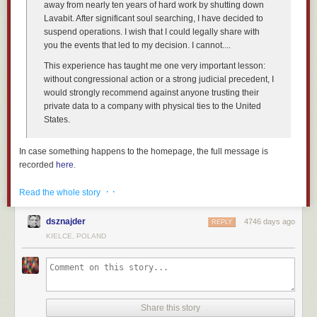
away from nearly ten years of hard work by shutting down
Lavabit. After significant soul searching, I have decided to
suspend operations. I wish that I could legally share with
you the events that led to my decision. I cannot....
This experience has taught me one very important lesson:
without congressional action or a strong judicial precedent, I
would
strongly
recommend against anyone trusting their
private data to a company with physical ties to the United
States.
In case something happens to the homepage, the full message is
recorded
here
.
More about the
public/private surveillance partnership
. And another
· ·
Read the whole story
news
article.
Also yesterday, Silent Circle
shut down
its email service:
dsznajder
4746 days ago
REPLY
KIELCE, POLAND
We see the writing the wall, and we have decided that it is
best for us to shut down Silent Mail now. We have not
received subpoenas, warrants, security letters, or anything
else by any government, and this is why we are acting now.
Share this story
More
news
stories
.