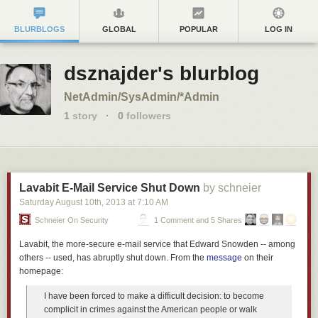
BLURBLOGS
GLOBAL
POPULAR
LOG IN
dsznajder's blurblog
NetAdmin/SysAdmin/*Admin
1
story
·
0
followers
Lavabit E-Mail Service Shut Down
by schneier
Saturday August 10
th
, 2013
at
7:10 AM
Schneier On Security
1 Comment and 5 Shares
Lavabit, the more-secure e-mail service that Edward Snowden -- among
others -- used, has abruptly shut down. From the
message
on their
homepage:
I have been forced to make a difficult decision: to become
complicit in crimes against the American people or walk